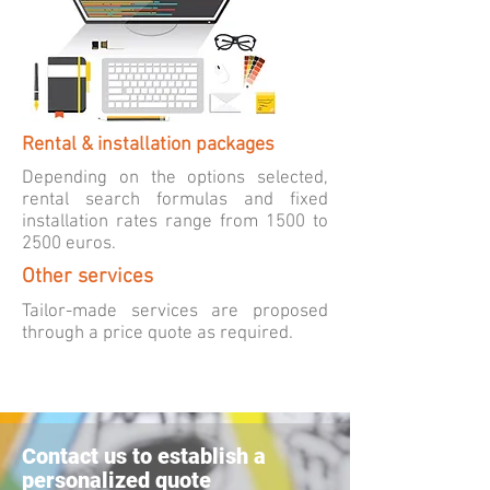
Rental & installation packages
Depending on the options selected,
rental search formulas and fixed
installation rates range from 1500 to
2500 euros.
Other services
Tailor-made
services
are proposed
through a price quote as required.
Contact us to establish a
personalized quote