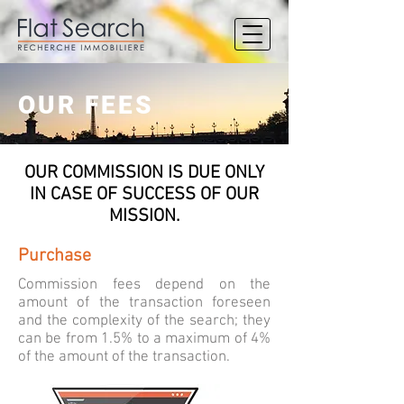
OUR FEES
OUR COMMISSION IS DUE ONLY
IN CASE OF SUCCESS OF OUR
MISSION.
Purchase
Commission fees depend on the
amount of the transaction foreseen
and the complexity of the search; they
can be from 1.5% to a maximum of 4%
of the amount of the transaction.