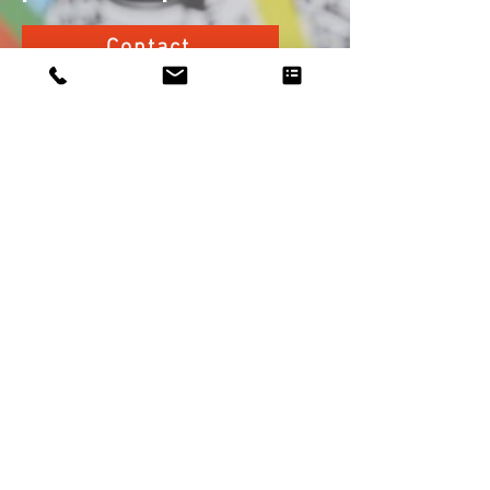
Contact
Your
project
Our
agency
Our business
Describe Your Project
Our services
Buying
Investing
Our fees
Renting
Who are we ?
Selling
Contact us
Your
project
Describe Your Project
Buying
Investing
Renting
Selling
All rights reserved © 2020 FlatSearch -
Legal Notice .