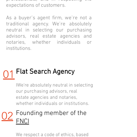
expectations of customers.
As a buyer’s agent firm, we’re not a
traditional agency. We’re absolutely
neutral in selecting our purchasing
advisors, real estate agencies and
notaries, whether individuals or
institutions.
01
Flat Search Agency
IWe’re absolutely neutral in selecting
our purchasing advisors, real
estate agencies and notaries,
whether individuals or institutions.
02
Founding member of the
FNCI
We respect a code of ethics, based