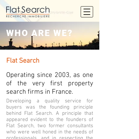
WHO ARE WE?
Flat Search
Operating since 2003, as one
of the very first property
search firms in France.
Developing a quality service for
buyers was the founding principle
behind Flat Search. A principle that
appeared evident to the founders of
Flat Search, two former consultants
who were well honed in the needs of
professionals, and in respecting the