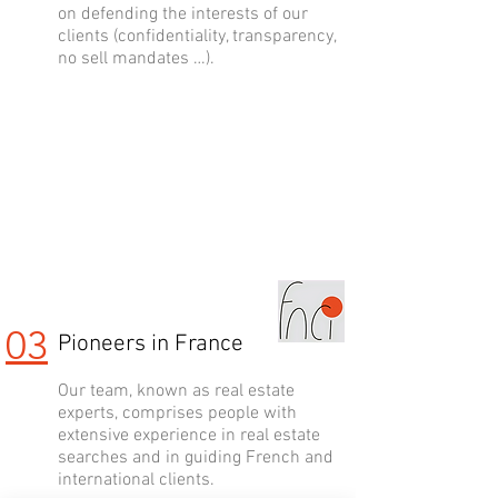
on defending the interests of our
clients (confidentiality, transparency,
no sell mandates …).
03
Pioneers in France
Our team, known as real estate
experts, comprises people with
extensive experience in real estate
searches and in guiding French and
international clients.